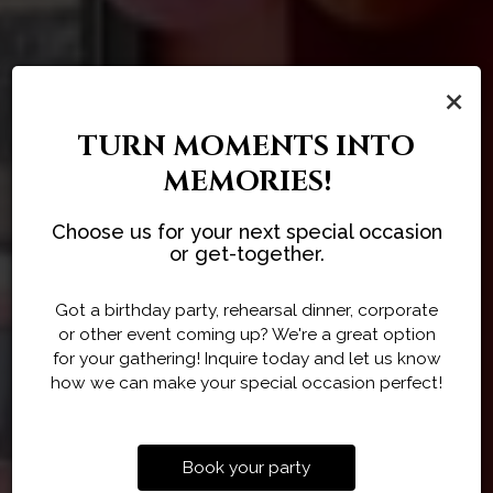
×
TURN MOMENTS INTO
MEMORIES!
CUSTOMIZED CATERING
HOST YOUR NEXT
Choose us for your next special occasion
AUTHENTIC HIMALAYAN
GATHERING
MENUS
or get-together.
FLAVORS
Tailored To Your Needs
At Everest On Grand
Got a birthday party, rehearsal dinner, corporate
or other event coming up? We're a great option
ORDER
for your gathering! Inquire today and let us know
CATERING
PARTIES
how we can make your special occasion perfect!
Book your party