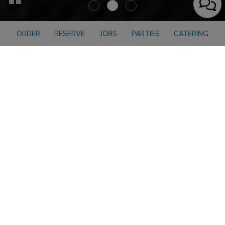
ORDER
RESERVE
JOBS
PARTIES
CATERING
ORDER ONLINE
Click, Order, Enjoy!
Enjoy your favorite dishes from Everest on Grand anytime,
anywhere with our convenient online ordering.
ORDER