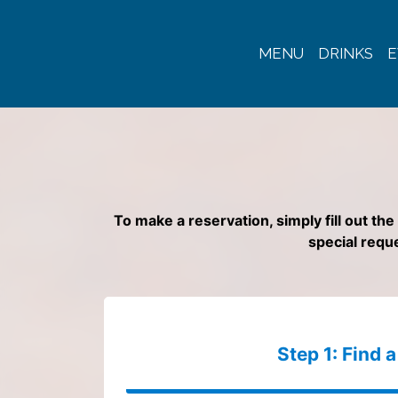
MENU
DRINKS
E