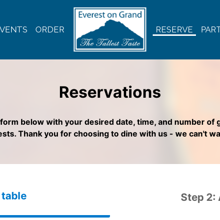
VENTS
ORDER
RESERVE
PART