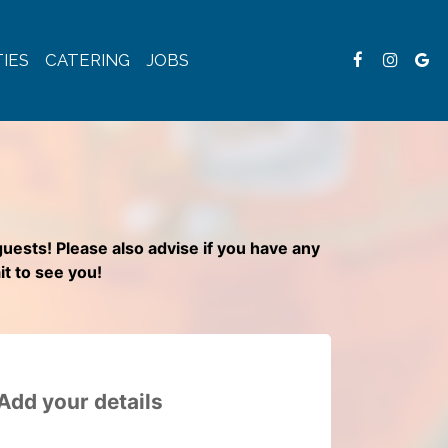
IES
CATERING
JOBS